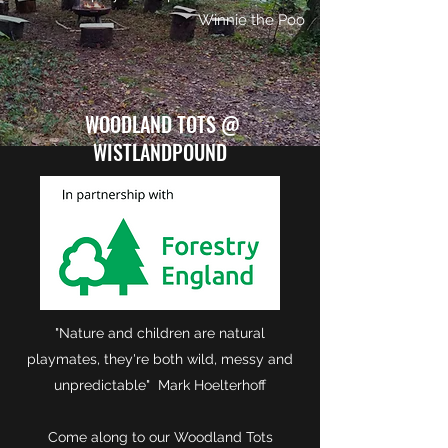
Winnie the Poo
WOODLAND TOTS @
WISTLANDPOUND
"Nature and children are natural
playmates, they're both wild, messy and
unpredictable" Mark Hoelterhoff
Come along to our Woodland Tots