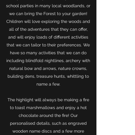
school parties in many local woodlands, or
we can bring the Forest to your garden!
Children will love exploring the woods and
all of the adventures that they can offer,
and will enjoy loads of different activities
that we can tailor to their preferences. We
have so many activities that we can do
including blindfold nightlines, archery with
natural bow and arrows, nature crowns,
building dens, treasure hunts, whittling to
name a few.
The highlight will always be making a fire
to toast marshmallows and enjoy a hot
chocolate around the fire! Our
personalised details, such as engraved
wooden name discs and a few more