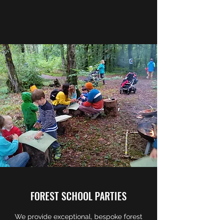
FOREST SCHOOL PARTIES
We provide exceptional, bespoke forest