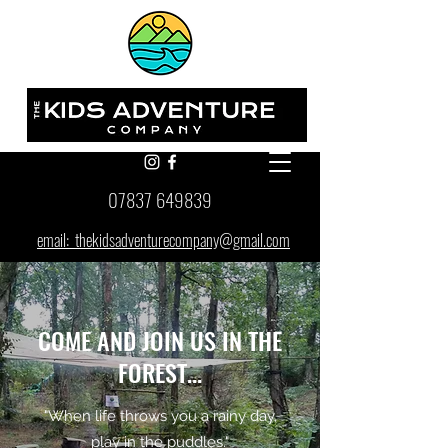
07837 649839
email: thekidsadventurecompany@gmail.com
COME AND JOIN US IN THE
FOREST...
"When life throws you a rainy day,
play in the puddles."