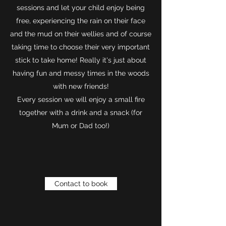
sessions and let your child enjoy being
free, experiencing the rain on their face
and the mud on their wellies and of course
taking time to choose their very important
stick to take home! Really it's just about
having fun and messy times in the woods
with new friends!
Every session we will enjoy a small fire
together with a drink and a snack (for
Mum or Dad too!)
Contact to book