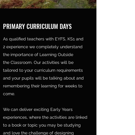
PRIMARY CURRICULUM DAYS
As qualified teachers with EYFS, KS1 and
2 experience we completely understand
the importance of Learning Outside
the Classroom. Our activities will be
tailored to your curriculum requirements
and your pupils will be talking about and
remembering their learning for weeks to
come.
We can deliver exciting Early Years
experiences, where the activities are linked
to a book or topic you may be studying
and love the challenge of designing