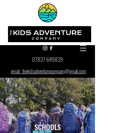
07837 649839
email: thekidsadventurecompany@gmail.com
SCHOOLS