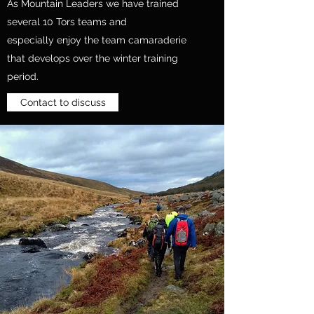
As Mountain Leaders we have trained
several 10 Tors teams and
especially enjoy the team camaraderie
that develops over the winter training
period.
Contact to discuss