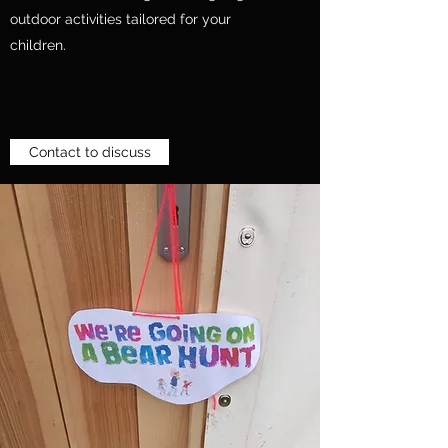
outdoor activities tailored for your
children.
Contact to discuss