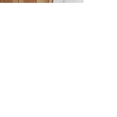
SCHOOL ACTIVITY DAYS
Our school activity days can range from
problem solving and team building
activities within your school grounds to
offsite adventure days on the Moor or the
Coast
We can take children from Reception up
to sixth form, just contact us to discuss
your ideas.
Contact to discuss