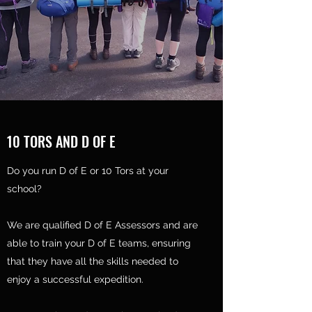
10 TORS AND D OF E
Do you run D of E or 10 Tors at your
school?
We are qualified D of E Assessors and are
able to train your D of E teams, ensuring
that they have all the skills needed to
enjoy a successful expedition.